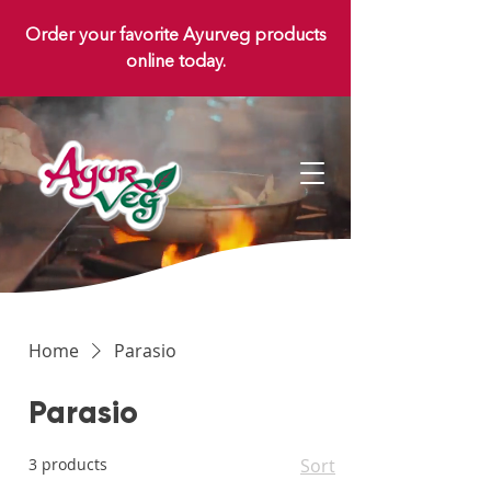
Order your favorite Ayurveg products
online today.
Home
Parasio
Parasio
3 products
Sort