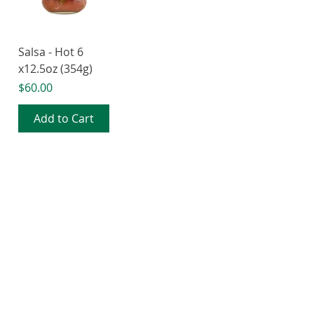
Salsa - Hot 6
x12.5oz (354g)
Price
$60.00
Add to Cart