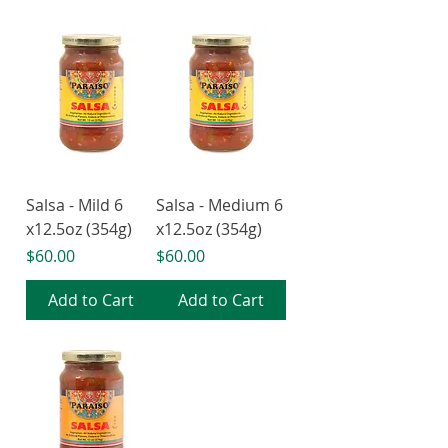
Salsa - Mild 6
Salsa - Medium 6
x12.5oz (354g)
x12.5oz (354g)
Price
Price
$60.00
$60.00
Add to Cart
Add to Cart