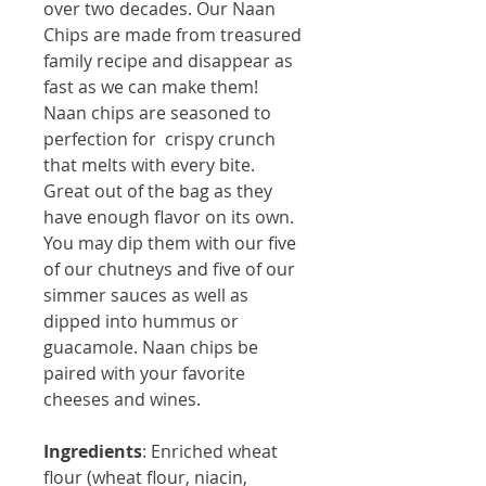
over two decades. Our Naan
Chips are made from treasured
family recipe and disappear as
fast as we can make them!
Naan chips are seasoned to
perfection for crispy crunch
that melts with every bite.
Great out of the bag as they
have enough flavor on its own.
You may dip them with our five
of our chutneys and five of our
simmer sauces as well as
dipped into hummus or
guacamole. Naan chips be
paired with your favorite
cheeses and wines.
Ingredients
: Enriched wheat 
flour (wheat flour, niacin, 