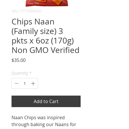
SKU: 77772004422
Chips Naan
(Family size) 3
pkts x 6oz (170g)
Non GMO Verified
Price
$35.00
Quantity
*
Add to Cart
Naan Chips was inspired
through baking our Naans for