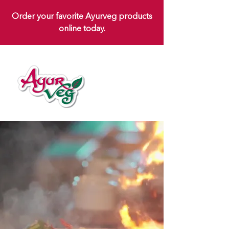
Order your favorite Ayurveg products
online today.