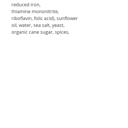
reduced iron, 
thiamine mononitrite, 
riboflavin, folic acid), sunflower 
oil, water, sea salt, yeast, 
organic cane sugar, spices, 
cayenne pepper, guar gum, 
xanthan gum and baking 
powder.
Contains:
 Wheat and Mustard
Allergy information:
This product is
manufactured in a facility which
processes peanuts, tree nuts, and milk
products.