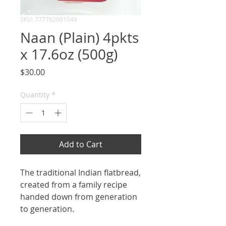
SKU: 777762001049
Naan (Plain) 4pkts
x 17.6oz (500g)
Price
$30.00
Quantity
*
Add to Cart
The traditional Indian flatbread,
created from a family recipe
handed down from generation
to generation.