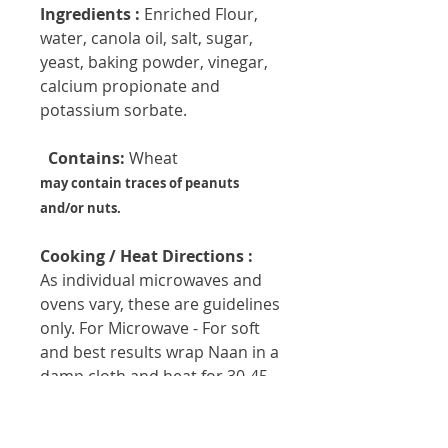
Ingredients :
Enriched Flour,
water, canola oil, salt, sugar,
yeast, baking powder, vinegar,
calcium propionate and
potassium sorbate.
  Contains:
 Wheat
may contain traces of peanuts
and/or nuts.
Cooking / Heat Directions :
As individual microwaves and
ovens vary, these are guidelines
only. For Microwave - For soft
and best results wrap Naan in a
damp cloth and heat for 30-45
seconds. For oven - Wrap Naan
in foil, place in preheated 425 ºF