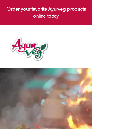
Order your favorite Ayurveg products
online today.