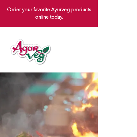
Order your favorite Ayurveg products
online today.